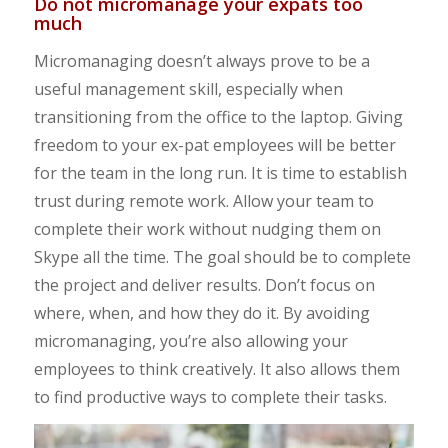
Do not micromanage your expats too
much
Micromanaging doesn’t always prove to be a
useful management skill, especially when
transitioning from the office to the laptop. Giving
freedom to your ex-pat employees will be better
for the team in the long run. It is time to establish
trust during remote work. Allow your team to
complete their work without nudging them on
Skype all the time. The goal should be to complete
the project and deliver results. Don’t focus on
where, when, and how they do it. By avoiding
micromanaging, you’re also allowing your
employees to think creatively. It also allows them
to find productive ways to complete their tasks.