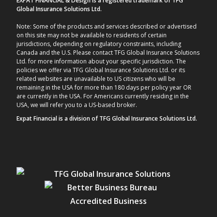
EXPAT FINANCIAL & Design is a registered trademark of TFG
Global Insurance Solutions Ltd.
Note: Some of the products and services described or advertised
on this site may not be available to residents of certain
jurisdictions, depending on regulatory constraints, including
Canada and the U.S. Please contact TFG Global Insurance Solutions
Ltd. for more information about your specific jurisdiction. The
policies we offer via TFG Global Insurance Solutions Ltd. or its
related websites are unavailable to US citizens who will be
remaining in the USA for more than 180 days per policy year OR
are currently in the USA. For Americans currently residing in the
USA, we will refer you to a US-based broker.
Expat Financial is a division of TFG Global Insurance Solutions Ltd.