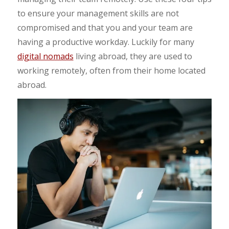
to ensure your management skills are not
compromised and that you and your team are
having a productive workday. Luckily for many
digital nomads
living abroad, they are used to
working remotely, often from their home located
abroad.