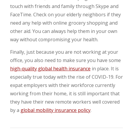
touch with friends and family through Skype and
FaceTime. Check on your elderly neighbors if they
need any help with online grocery shopping and
other aid. You can always help them in your own
way without compromising your health.
Finally, just because you are not working at your
office, you also need to make sure you have some
high-quality global health insurance
in place. It is
especially true today with the rise of COVID-19. For
expat employers with their workforce currently
working from their home, it is still important that
they have their new remote workers well covered
by a
global mobility insurance policy
.