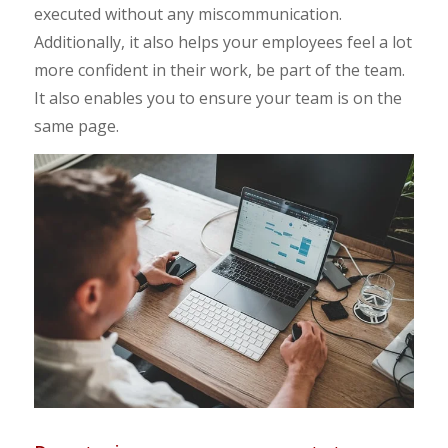
executed without any miscommunication.
Additionally, it also helps your employees feel a lot
more confident in their work, be part of the team.
It also enables you to ensure your team is on the
same page.