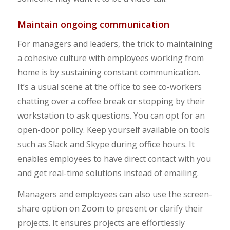
Maintain ongoing communication
For managers and leaders, the trick to maintaining
a cohesive culture with employees working from
home is by sustaining constant communication.
It’s a usual scene at the office to see co-workers
chatting over a coffee break or stopping by their
workstation to ask questions. You can opt for an
open-door policy. Keep yourself available on tools
such as Slack and Skype during office hours. It
enables employees to have direct contact with you
and get real-time solutions instead of emailing.
Managers and employees can also use the screen-
share option on Zoom to present or clarify their
projects. It ensures projects are effortlessly