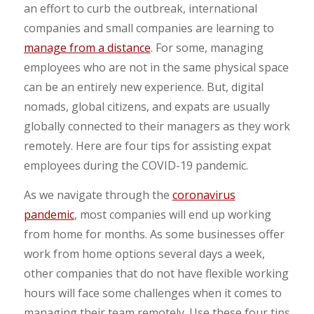
an effort to curb the outbreak, international
companies and small companies are learning to
manage from a distance
. For some, managing
employees who are not in the same physical space
can be an entirely new experience. But, digital
nomads, global citizens, and expats are usually
globally connected to their managers as they work
remotely. Here are four tips for assisting expat
employees during the COVID-19 pandemic.
As we navigate through the
coronavirus
pandemic
, most companies will end up working
from home for months. As some businesses offer
work from home options several days a week,
other companies that do not have flexible working
hours will face some challenges when it comes to
managing their team remotely. Use these four tips