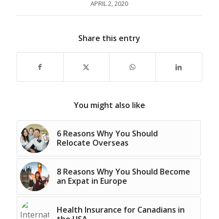
APRIL 2, 2020
Share this entry
You might also like
6 Reasons Why You Should
Relocate Overseas
8 Reasons Why You Should Become
an Expat in Europe
Health Insurance for Canadians in