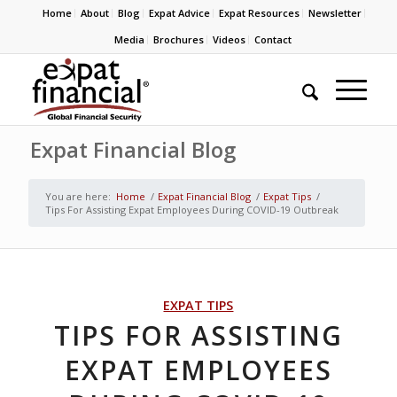
Home
About
Blog
Expat Advice
Expat Resources
Newsletter
Media
Brochures
Videos
Contact
Expat Financial Blog
You are here:
Home
/
Expat Financial Blog
/
Expat Tips
/
Tips For Assisting Expat Employees During COVID-19 Outbreak
EXPAT TIPS
TIPS FOR ASSISTING
EXPAT EMPLOYEES