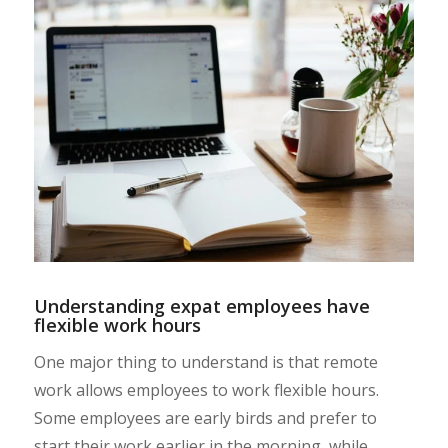
Understanding expat employees have
flexible work hours
One major thing to understand is that remote
work allows employees to work flexible hours.
Some employees are early birds and prefer to
start their work earlier in the morning, while