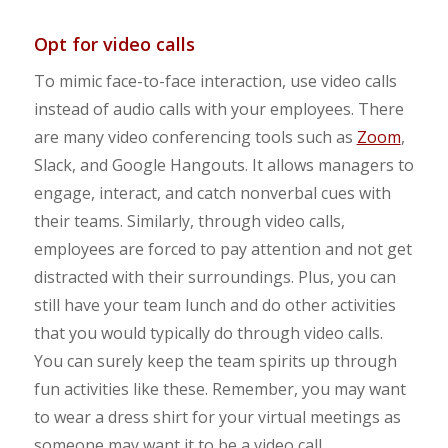
Opt for video calls
To mimic face-to-face interaction, use video calls
instead of audio calls with your employees. There
are many video conferencing tools such as
Zoom
,
Slack, and Google Hangouts. It allows managers to
engage, interact, and catch nonverbal cues with
their teams. Similarly, through video calls,
employees are forced to pay attention and not get
distracted with their surroundings. Plus, you can
still have your team lunch and do other activities
that you would typically do through video calls.
You can surely keep the team spirits up through
fun activities like these. Remember, you may want
to wear a dress shirt for your virtual meetings as
someone may want it to be a video call.