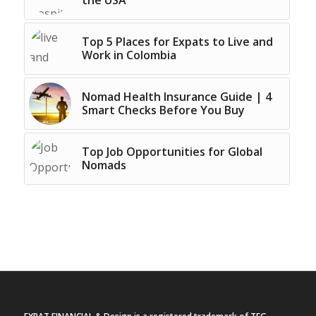
the USA
Top 5 Places for Expats to Live and
Work in Colombia
Nomad Health Insurance Guide | 4
Smart Checks Before You Buy
Top Job Opportunities for Global
Nomads