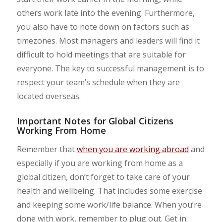
others work late into the evening. Furthermore,
you also have to note down on factors such as
timezones. Most managers and leaders will find it
difficult to hold meetings that are suitable for
everyone. The key to successful management is to
respect your team’s schedule when they are
located overseas.
Important Notes for Global Citizens
Working From Home
Remember that
when you are working abroad
and
especially if you are working from home as a
global citizen, don’t forget to take care of your
health and wellbeing. That includes some exercise
and keeping some work/life balance. When you’re
done with work, remember to plug out. Get in