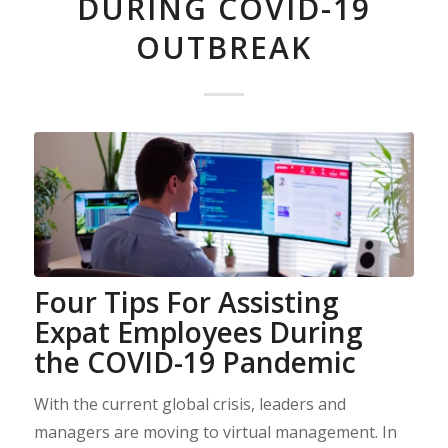
DURING COVID-19
OUTBREAK
Four Tips For Assisting
Expat Employees During
the COVID-19 Pandemic
With the current global crisis, leaders and
managers are moving to virtual management. In