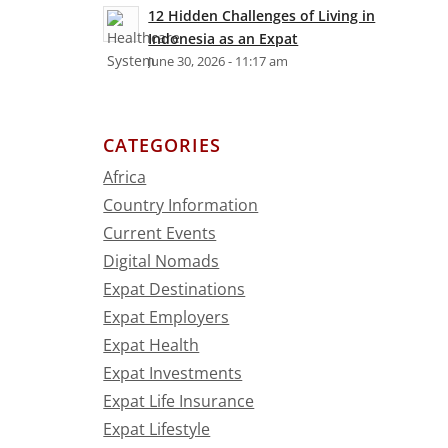
12 Hidden Challenges of Living in
Indonesia as an Expat
June 30, 2026 - 11:17 am
CATEGORIES
Africa
Country Information
Current Events
Digital Nomads
Expat Destinations
Expat Employers
Expat Health
Expat Investments
Expat Life Insurance
Expat Lifestyle