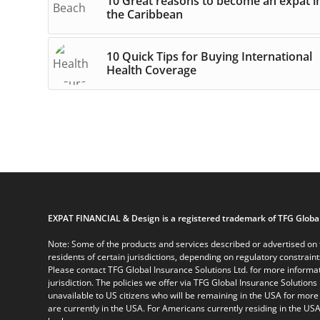
10 Great reasons to become an expat i
the Caribbean
10 Quick Tips for Buying International
Health Coverage
EXPAT FINANCIAL & Design is a registered trademark of TFG Global
Note: Some of the products and services described or advertised on t
residents of certain jurisdictions, depending on regulatory constrain
Please contact TFG Global Insurance Solutions Ltd. for more informat
jurisdiction. The policies we offer via TFG Global Insurance Solutions 
unavailable to US citizens who will be remaining in the USA for more
are currently in the USA. For Americans currently residing in the USA