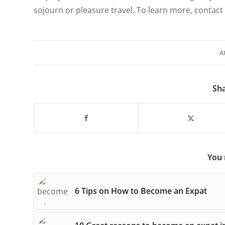
sojourn or pleasure travel. To learn more, contact
A
Sha
You 
6 Tips on How to Become an Expat