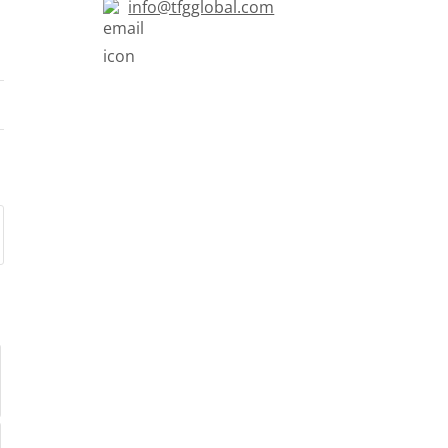
info@tfgglobal.com