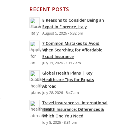
RECENT POSTS
8 Reasons to Consider Being an
Expat in Florence, Italy
August 5, 2026 - 6:32 pm
7 Common Mistakes to Avoid
When Searching for Affordable
Expat Insurance
July 31, 2026 - 10:17 am
Global Health Plans | Key
Healthcare Tips for Expats
Abroad
July 28, 2026 - 8:47 am
Travel Insurance vs. International
Health Insurance: Differences &
Which One You Need
July 8, 2026 - 8:31 pm