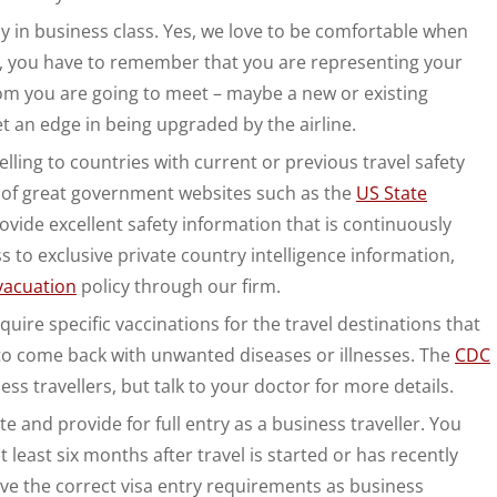
ly in business class. Yes, we love to be comfortable when
ess, you have to remember that you are representing your
m you are going to meet – maybe a new or existing
t an edge in being upgraded by the airline.
elling to countries with current or previous travel safety
ots of great government websites such as the
US State
vide excellent safety information that is continuously
to exclusive private country intelligence information,
vacuation
policy through our firm.
equire specific vaccinations for the travel destinations that
 to come back with unwanted diseases or illnesses. The
CDC
s travellers, but talk to your doctor for more details.
 and provide for full entry as a business traveller. You
at least six months after travel is started or has recently
ave the correct visa entry requirements as business