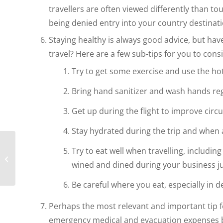
travellers are often viewed differently than to
being denied entry into your country destinati
Staying healthy is always good advice, but ha
travel? Here are a few sub-tips for you to cons
Try to get some exercise and use the ho
Bring hand sanitizer and wash hands re
Get up during the flight to improve circ
Stay hydrated during the trip and when a
Try to eat well when travelling, including
What to Look for in an
Expat Tax Advisor
wined and dined during your business j
Be careful where you eat, especially in d
Perhaps the most relevant and important tip fo
emergency medical and evacuation expenses