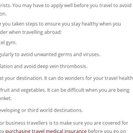
urists. You may have to apply well before you travel to avoid
on.
ve you taken steps to ensure you stay healthy when you
ider when travelling abroad:
tel gym.
gularly to avoid unwanted germs and viruses.
ulation and avoid deep vein thrombosis.
t your destination. It can do wonders for your travel health
 fruit and vegetables. It can be difficult when you are being
unket.
eveloping or third world destinations.
r business travellers is to make sure you are covered for
 by
purchasing travel medical insurance
before you go on