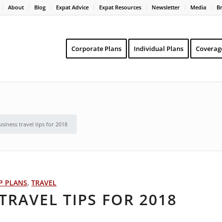
About
Blog
Expat Advice
Expat Resources
Newsletter
Media
B
Corporate Plans
Individual Plans
Coverag
siness travel tips for 2018
P PLANS
,
TRAVEL
TRAVEL TIPS FOR 2018