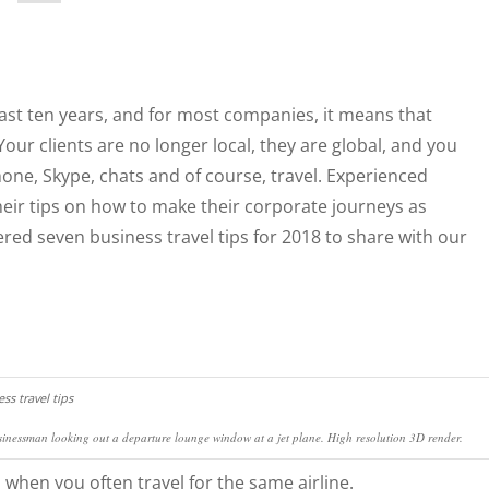
st ten years, and for most companies, it means that
Your clients are no longer local, they are global, and you
one, Skype, chats and of course, travel. Experienced
heir tips on how to make their corporate journeys as
ed seven business travel tips for 2018 to share with our
inessman looking out a departure lounge window at a jet plane. High resolution 3D render.
when you often travel for the same airline.