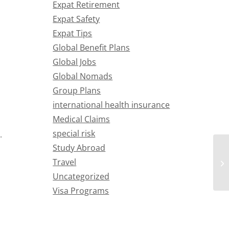
Expat Retirement
Expat Safety
Expat Tips
Global Benefit Plans
Global Jobs
Global Nomads
Group Plans
international health insurance
Medical Claims
special risk
.
Study Abroad
Travel
Uncategorized
Visa Programs