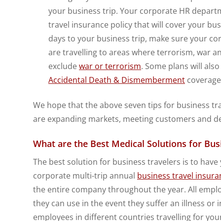
your business trip. Your corporate HR departm
travel insurance policy that will cover your bu
days to your business trip, make sure your co
are travelling to areas where terrorism, war an
exclude
war or terrorism
. Some plans will also
Accidental Death & Dismemberment
coverage 
We hope that the above seven tips for business trav
are expanding markets, meeting customers and deli
What are the Best Medical Solutions for Bus
The best solution for business travelers is to hav
corporate multi-trip annual
business travel insura
the entire company throughout the year. All employe
they can use in the event they suffer an illness or 
employees in different countries travelling for y