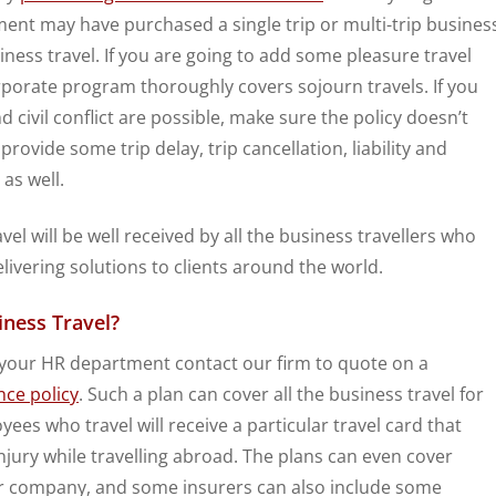
ent may have purchased a single trip or multi-trip busines
siness travel. If you are going to add some pleasure travel
rporate program thoroughly covers sojourn travels. If you
d civil conflict are possible, make sure the policy doesn’t
 provide some trip delay, trip cancellation, liability and
as well.
el will be well received by all the business travellers who
vering solutions to clients around the world.
iness Travel?
e your HR department contact our firm to quote on a
nce policy
. Such a plan can cover all the business travel for
es who travel will receive a particular travel card that
injury while travelling abroad. The plans can even cover
our company, and some insurers can also include some