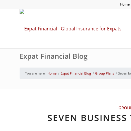
Home
Expat Financial Blog
You are here:
Home
/
Expat Financial Blog
/
Group Plans
/
Seven bu
GROU
SEVEN BUSINESS 