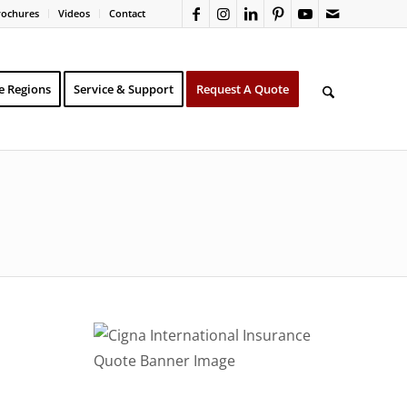
rochures
Videos
Contact
e Regions
Service & Support
Request A Quote