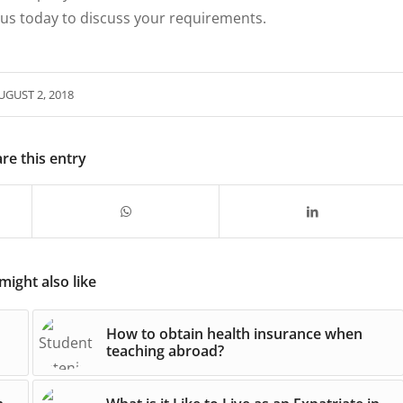
 us today to discuss your requirements.
UGUST 2, 2018
re this entry
might also like
How to obtain health insurance when
teaching abroad?