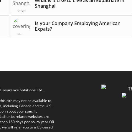
n
What is it Like to Live as an Expatriate in
Shanghai
Is your Company Employing American
Expats?
 Insurance Solutions Ltd.
his site may not be available to
ts, including Canada and the U.S.
ion about your specific
Ltd. or its related websites are
 than 180 days per policy year OR
, we will refer you to a US-based