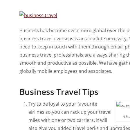
Business has become even more global over the pa
business travel overseas is an absolute necessity. 
need to keep in touch with them through email, ph
business travel professionals are always sharing t
smooth and productive as possible. We have gather
globally mobile employees and associates.
Business Travel Tips
Try to be loyal to your favourite
airlines so you can rack up your travel
A bus
miles with one or two carriers. It will
also give you added travel perks and upgrades 