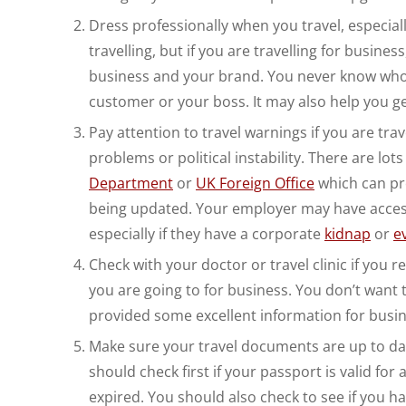
Dress professionally when you travel, especial
travelling, but if you are travelling for busin
business and your brand. You never know who
customer or your boss. It may also help you ge
Pay attention to travel warnings if you are trav
problems or political instability. There are l
Department
or
UK Foreign Office
which can pro
being updated. Your employer may have access 
especially if they have a corporate
kidnap
or
e
Check with your doctor or travel clinic if you r
you are going to for business. You don’t want
provided some excellent information for busines
Make sure your travel documents are up to date
should check first if your passport is valid for 
expired. You should also check to see if you h