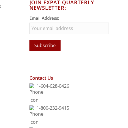
JOIN EXPAT QUARTERLY
s
NEWSLETTER:
Email Address:
Contact Us
1-604-628-0426
1-800-232-9415