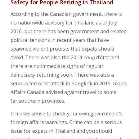
Safety for People Retiring in Thailand
According to the Canadian government, there is
no nationwide advisory for Thailand as of July
2016, but there has been government and related
political tensions in recent years that have
spawned violent protests that expats should
avoid. There was also the 2014
coup
d’état and
there are no immediate signs of regular
democracy returning soon. There was also a
serious terrorist attack in Bangkok in 2015. Global
Affairs Canada advised against travel to some
far southern provinces.
It makes sense to check your own government’s
foreign affairs warnings. Crime can be a serious
issue for expats in Thailand and you should