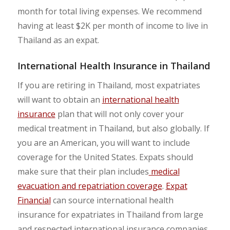
month for total living expenses. We recommend
having at least $2K per month of income to live in
Thailand as an expat.
International Health Insurance in Thailand
If you are retiring in Thailand, most expatriates
will want to obtain an
international health
insurance
plan that will not only cover your
medical treatment in Thailand, but also globally. If
you are an American, you will want to include
coverage for the United States. Expats should
make sure that their plan includes
medical
evacuation and repatriation coverage
.
Expat
Financial
can source international health
insurance for expatriates in Thailand from large
and respected international insurance companies.