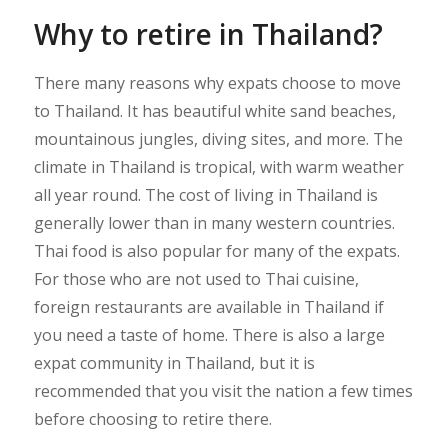
Why to retire in Thailand?
There many reasons why expats choose to move
to Thailand. It has beautiful white sand beaches,
mountainous jungles, diving sites, and more. The
climate in Thailand is tropical, with warm weather
all year round. The cost of living in Thailand is
generally lower than in many western countries.
Thai food is also popular for many of the expats.
For those who are not used to Thai cuisine,
foreign restaurants are available in Thailand if
you need a taste of home. There is also a large
expat community in Thailand, but it is
recommended that you visit the nation a few times
before choosing to retire there.