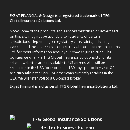
EXPAT FINANCIAL & Design is a registered trademark of TFG
Global Insurance Solutions Ltd.
Note: Some of the products and services described or advertised
on this site may not be available to residents of certain
jurisdictions, depending on regulatory constraints, including
Canada and the U.S. Please contact TFG Global Insurance Solutions
Ltd. for more information about your specific jurisdiction. The
policies we offer via TFG Global Insurance Solutions Ltd. or its
related websites are unavailable to US citizens who will be
remaining in the USA for more than 180 days per policy year OR
are currently in the USA. For Americans currently residing in the
USA, we will refer you to a US-based broker.
Expat Financial is a division of TFG Global Insurance Solutions Ltd.