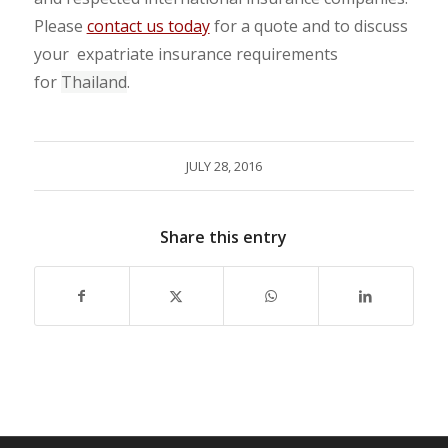
Please
contact us today
for a quote and to discuss
your expatriate insurance requirements
for
Thailand
.
JULY 28, 2016
Share this entry