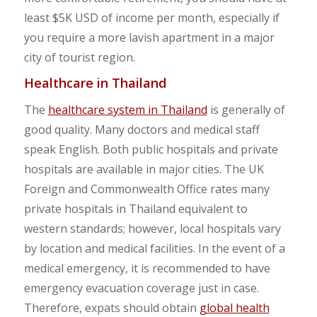
least $5K USD of income per month, especially if
you require a more lavish apartment in a major
city of tourist region.
Healthcare in Thailand
The
healthcare system in Thailand
is generally of
good quality. Many doctors and medical staff
speak English. Both public hospitals and private
hospitals are available in major cities. The UK
Foreign and Commonwealth Office rates many
private hospitals in Thailand equivalent to
western standards; however, local hospitals vary
by location and medical facilities. In the event of a
medical emergency, it is recommended to have
emergency evacuation coverage just in case.
Therefore, expats should obtain
global health