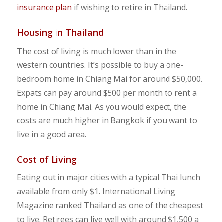
insurance plan
if wishing to retire in Thailand.
Housing in Thailand
The cost of living is much lower than in the
western countries. It’s possible to buy a one-
bedroom home in Chiang Mai for around $50,000.
Expats can pay around $500 per month to rent a
home in Chiang Mai. As you would expect, the
costs are much higher in Bangkok if you want to
live in a good area.
Cost of Living
Eating out in major cities with a typical Thai lunch
available from only $1. International Living
Magazine ranked Thailand as one of the cheapest
to live. Retirees can live well with around $1,500 a