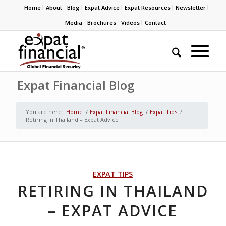
Home
About
Blog
Expat Advice
Expat Resources
Newsletter
Media
Brochures
Videos
Contact
Expat Financial Blog
You are here:
Home
/
Expat Financial Blog
/
Expat Tips
/
Retiring in Thailand – Expat Advice
EXPAT TIPS
RETIRING IN THAILAND
– EXPAT ADVICE