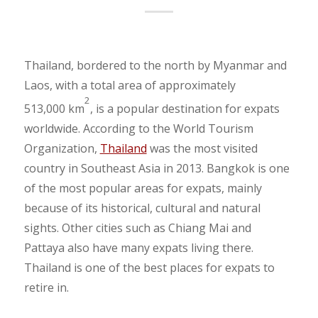
Thailand, bordered to the north by Myanmar and
Laos, with a total area of approximately
2
513,000 km
, is a popular destination for expats
worldwide. According to the World Tourism
Organization,
Thailand
was the most visited
country in Southeast Asia in 2013. Bangkok is one
of the most popular areas for expats, mainly
because of its historical, cultural and natural
sights. Other cities such as Chiang Mai and
Pattaya also have many expats living there.
Thailand is one of the best places for expats to
retire in.