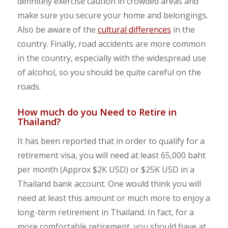
definitely exercise caution in crowded areas and
make sure you secure your home and belongings.
Also be aware of the
cultural differences
in the
country. Finally, road accidents are more common
in the country, especially with the widespread use
of alcohol, so you should be quite careful on the
roads.
How much do you Need to Retire in
Thailand?
It has been reported that in order to qualify for a
retirement visa, you will need at least 65,000 baht
per month (Approx $2K USD) or $25K USD in a
Thailand bank account. One would think you will
need at least this amount or much more to enjoy a
long-term retirement in Thailand. In fact, for a
more comfortable retirement, you should have at