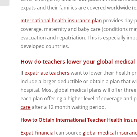
expats and their families are covered worldwide (ex
International health insurance plan
provides day-pa
coverage, maternity and baby care (conditions may 
evacuation and repatriation. This is especially impo
developed countries.
How do teachers lower your global medica
If
expatriate teachers
want to lower their health 
include a larger deductible or obtain a plan that wi
hospital. Most global medical plans will offer three
each plan offering a higher level of coverage and
care
after a 12 month waiting period.
How to Obtain International Teacher Health Insur
Expat Financial
can source
global medical insuran