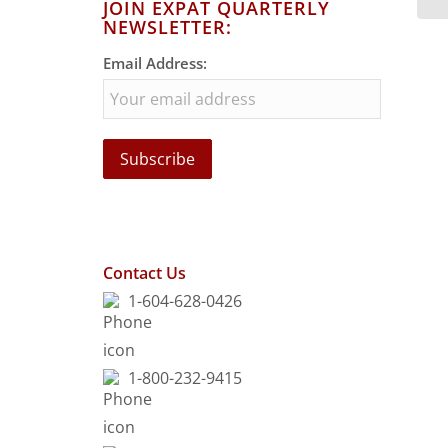
JOIN EXPAT QUARTERLY
NEWSLETTER:
Email Address:
Contact Us
1-604-628-0426
1-800-232-9415