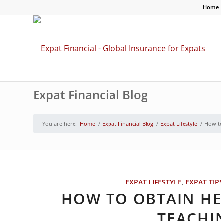
Home
Expat Financial Blog
You are here:
Home
/
Expat Financial Blog
/
Expat Lifestyle
/
How to
EXPAT LIFESTYLE
,
EXPAT TIP
HOW TO OBTAIN H
TEACHI