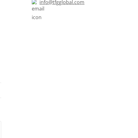
info@tfgglobal.com