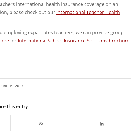
chers international health insurance coverage on an
tion, please check out our
International Teacher Health
and employing expatriates teachers, we can provide group
here
for
International School Insurance Solutions brochure
.
PRIL 19, 2017
re this entry