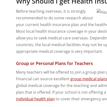
Why Should I get Health In
Before teaching overseas, it is strongly
recommended to do some research about
your current health insurance plan and the healthc
Most local health insurance coverage in your destin
allow you to seek medical care overseas. Dependi
countries, the local medical facilities may not be 
appropriate medical coverage is very important.
Group or Personal Plans for Teachers
Many teachers will be offered to join a group plan p
Financial can source excellent
group medical plans 
global medical coverage for the teaching and admini
plan that is offered. If your school is not offering
individual health plan
to cover their emergency an