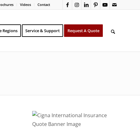
rochures
Videos
Contact
e Regions
Service & Support
Request A Quote