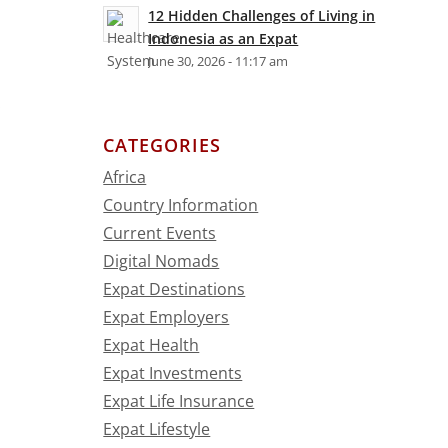
12 Hidden Challenges of Living in
Indonesia as an Expat
June 30, 2026 - 11:17 am
.
CATEGORIES
Africa
Country Information
Current Events
Digital Nomads
Expat Destinations
Expat Employers
Expat Health
Expat Investments
Expat Life Insurance
Expat Lifestyle