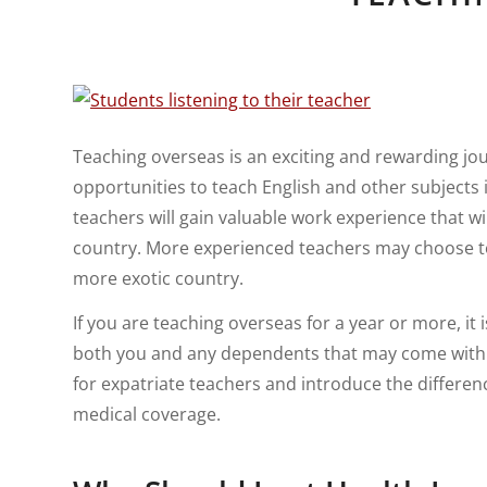
Teaching overseas is an exciting and rewarding jo
opportunities to teach English and other subjects
teachers will gain valuable work experience that w
country. More experienced teachers may choose to 
more exotic country.
If you are teaching overseas for a year or more, i
both you and any dependents that may come with you
for expatriate teachers and introduce the differe
medical coverage.