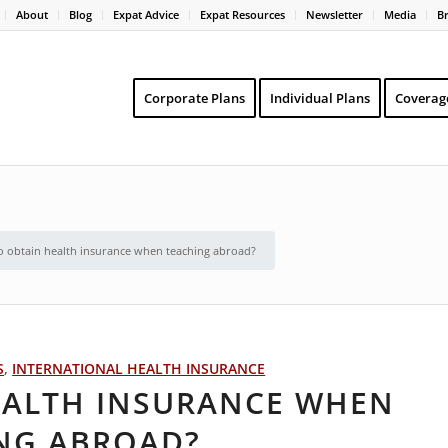
About
Blog
Expat Advice
Expat Resources
Newsletter
Media
B
Corporate Plans
Individual Plans
Coverag
 obtain health insurance when teaching abroad?
S
,
INTERNATIONAL HEALTH INSURANCE
EALTH INSURANCE WHEN
NG ABROAD?