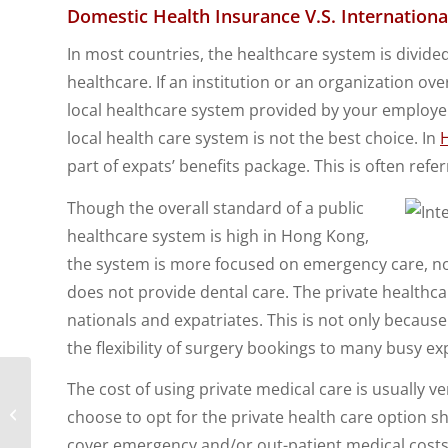
Domestic Health Insurance V.S. Internation
In most countries, the healthcare system is divide
healthcare. If an institution or an organization 
local healthcare system provided by your employ
local health care system is not the best choice. In
part of expats’ benefits package. This is often refer
Though the overall standard of a public
healthcare system is high in Hong Kong,
the system is more focused on emergency care, n
does not provide dental care. The private health
nationals and expatriates. This is not only because
the flexibility of surgery bookings to many busy ex
The cost of using private medical care is usually v
Future Expat
Employee Trends for
choose to opt for the private health care option 
Expatriate Employers
cover emergency and/or out-patient medical costs.