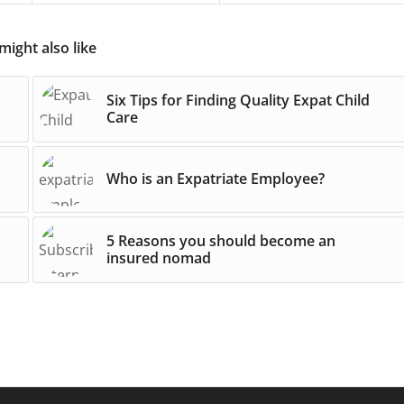
might also like
Six Tips for Finding Quality Expat Child
Care
Who is an Expatriate Employee?
5 Reasons you should become an
insured nomad