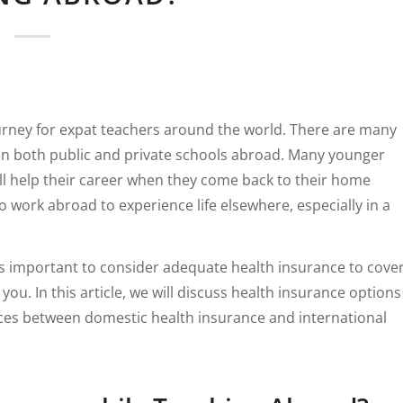
urney for expat teachers around the world. There are many
 in both public and private schools abroad. Many younger
ill help their career when they come back to their home
work abroad to experience life elsewhere, especially in a
t is important to consider adequate health insurance to cove
. In this article, we will discuss health insurance options
nces between domestic health insurance and international