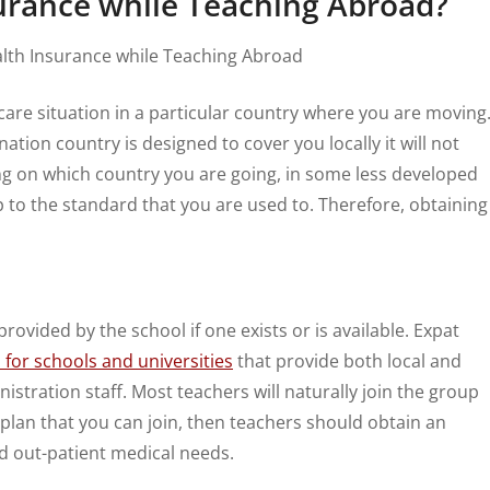
surance while Teaching Abroad?
are situation in a particular country where you are moving
ation country is designed to cover you locally it will not
ng on which country you are going, in some less developed
up to the standard that you are used to. Therefore, obtaining
rovided by the school if one exists or is available. Expat
for schools and universities
that provide both local and
stration staff. Most teachers will naturally join the group
 a plan that you can join, then teachers should obtain an
d out-patient medical needs.