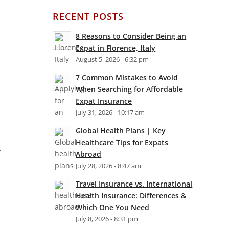
RECENT POSTS
8 Reasons to Consider Being an
Expat in Florence, Italy
August 5, 2026 - 6:32 pm
7 Common Mistakes to Avoid
When Searching for Affordable
Expat Insurance
July 31, 2026 - 10:17 am
Global Health Plans | Key
Healthcare Tips for Expats
r
Abroad
July 28, 2026 - 8:47 am
Travel Insurance vs. International
Health Insurance: Differences &
Which One You Need
July 8, 2026 - 8:31 pm