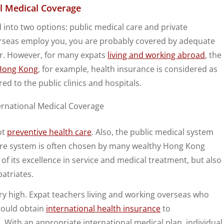
al Medical Coverage
d into two options: public medical care and private
overseas employ you, you are probably covered by adequate
er. However, for many expats
living and working abroad
, the
Hong Kong
, for example, health insurance is considered as
red to the public clinics and hospitals.
ot
preventive health care
. Also, the public medical system
care system is often chosen by many wealthy Hong Kong
 of its excellence in service and medical treatment, but also
patriates.
ery high. Expat teachers living and working overseas who
should obtain
international health insurance
to
 With an appropriate international medical plan, individual