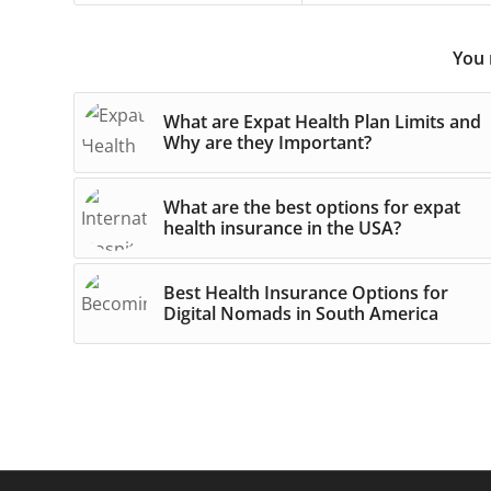
You 
What are Expat Health Plan Limits and
Why are they Important?
What are the best options for expat
health insurance in the USA?
Best Health Insurance Options for
Digital Nomads in South America