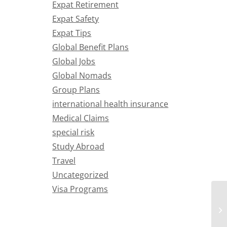
Expat Retirement
Expat Safety
Expat Tips
Global Benefit Plans
Global Jobs
Global Nomads
Group Plans
international health insurance
Medical Claims
special risk
Study Abroad
Travel
Uncategorized
Visa Programs