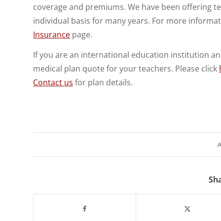
coverage and premiums. We have been offering tea
individual basis for many years. For more informa
Insurance
page.
If you are an international education institution 
medical plan quote for your teachers. Please click
Contact us
for plan details.
A
Sha