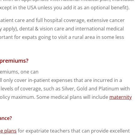
cept in the USA unless you add it as an optional benefit).
tient care and full hospital coverage, extensive cancer
apply), dental & vision care and international medical
rtant for expats going to visit a rural area in some less
l premiums?
premiums, one can
ll only cover in-patient expenses that are incurred in a
 levels of coverage, such as Silver, Gold and Platinum with
 policy maximum. Some medical plans will include
maternity
ance?
ce plans
for expatriate teachers that can provide excellent