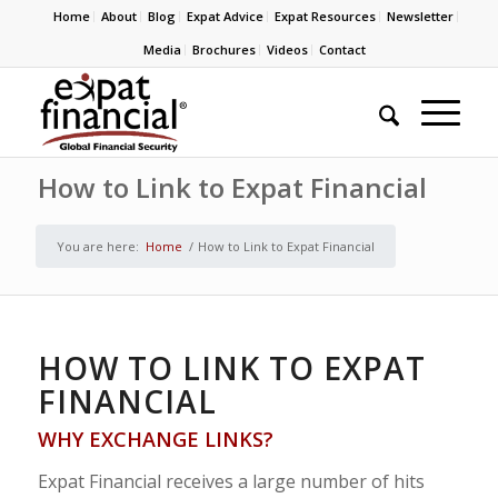
Home
About
Blog
Expat Advice
Expat Resources
Newsletter
Media
Brochures
Videos
Contact
How to Link to Expat Financial
You are here:
Home
/
How to Link to Expat Financial
HOW TO LINK TO EXPAT
FINANCIAL
WHY EXCHANGE LINKS?
Expat Financial receives a large number of hits