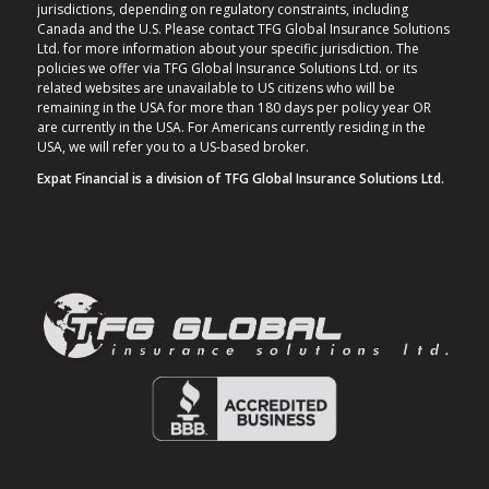
jurisdictions, depending on regulatory constraints, including
Canada and the U.S. Please contact TFG Global Insurance Solutions
Ltd. for more information about your specific jurisdiction. The
policies we offer via TFG Global Insurance Solutions Ltd. or its
related websites are unavailable to US citizens who will be
remaining in the USA for more than 180 days per policy year OR
are currently in the USA. For Americans currently residing in the
USA, we will refer you to a US-based broker.
Expat Financial is a division of TFG Global Insurance Solutions Ltd.