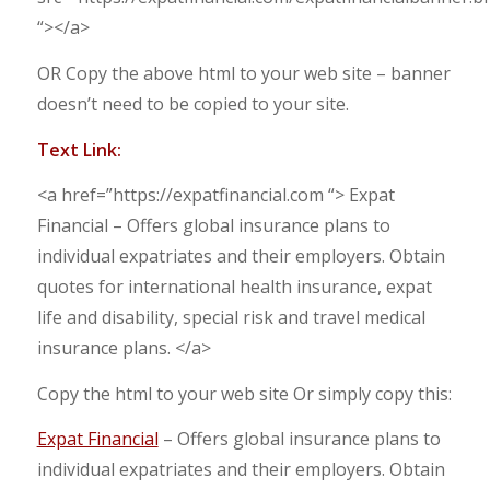
“></a>
OR Copy the above html to your web site – banner
doesn’t need to be copied to your site.
Text Link:
<a href=”https://expatfinancial.com “> Expat
Financial – Offers global insurance plans to
individual expatriates and their employers. Obtain
quotes for international health insurance, expat
life and disability, special risk and travel medical
insurance plans. </a>
Copy the html to your web site Or simply copy this:
Expat Financial
– Offers global insurance plans to
individual expatriates and their employers. Obtain