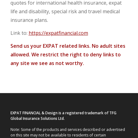
quotes for international health insurance, expat
life and disability, special risk and travel medical
insurance plans.
Link to:
https://expatfinancial.com
Send us your EXPAT related links. No adult sites
allowed. We restrict the right to deny links to
any site we see as not worthy.
EXPAT FINANCIAL & Design is a registered trademark of TFG
Global Insurance Solutions Ltd.
Note: Some of the products and services described or advertised
on this site may not be available to residents of certain