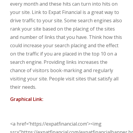
every month and these hits can turn into hits on
your site. Link to Expat Financial is a great way to
drive traffic to your site. Some search engines also
rank your site based on the placing of the sites
and number of links that you have. Think how this
could increase your search placing and the effect
on the traffic if you are placed in the top 10 on a
search engine. Providing links increases the
chance of visitors book-marking and regularly
visiting your site. People visit sites that satisfy all
their needs.
Graphical Link:
<a href=’https://expatfinancial.com’><img
src=”https://expatfinancial.com/expatfinancialbanner.