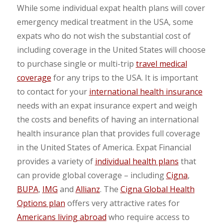
While some individual expat health plans will cover
emergency medical treatment in the USA, some
expats who do not wish the substantial cost of
including coverage in the United States will choose
to purchase single or multi-trip
travel medical
coverage
for any trips to the USA. It is important
to contact for your
international health insurance
needs with an expat insurance expert and weigh
the costs and benefits of having an international
health insurance plan that provides full coverage
in the United States of America. Expat Financial
provides a variety of
individual health plans
that
can provide global coverage – including
Cigna
,
BUPA
,
IMG
and
Allianz
. The
Cigna Global Health
Options plan
offers very attractive rates for
Americans living abroad
who require access to