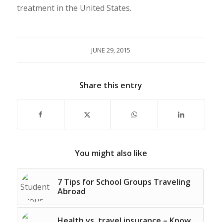
treatment in the United States.
JUNE 29, 2015
Share this entry
You might also like
7 Tips for School Groups Traveling
Abroad
Health vs. travel insurance – Know