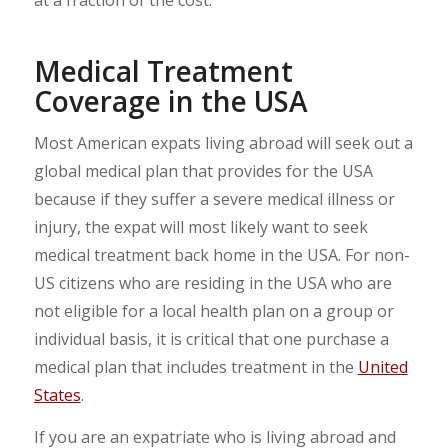
Medical Treatment
Coverage in the USA
Most American expats living abroad will seek out a
global medical plan that provides for the USA
because if they suffer a severe medical illness or
injury, the expat will most likely want to seek
medical treatment back home in the USA. For non-
US citizens who are residing in the USA who are
not eligible for a local health plan on a group or
individual basis, it is critical that one purchase a
medical plan that includes treatment in the
United
States
.
If you are an expatriate who is living abroad and