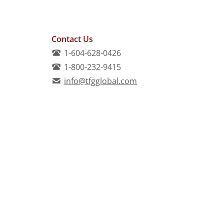
Contact Us
1-604-628-0426
1-800-232-9415
info@tfgglobal.com