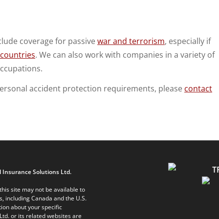
clude coverage for passive
war and terrorism
, especially if
 countries
. We can also work with companies in a variety of
ccupations.
personal accident protection requirements, please
contact
 Insurance Solutions Ltd.
his site may not be available to
ts, including Canada and the U.S.
ion about your specific
Ltd. or its related websites are