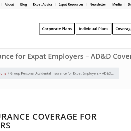
About
Blog
Expat Advice
Expat Resources
Newsletter
Media
B
Corporate Plans
Individual Plans
Coverag
ance for Expat Employers – AD&D Cove
tions
/
Group Personal Accidental Insurance for Expat Employers – AD&D...
URANCE COVERAGE FOR
RS