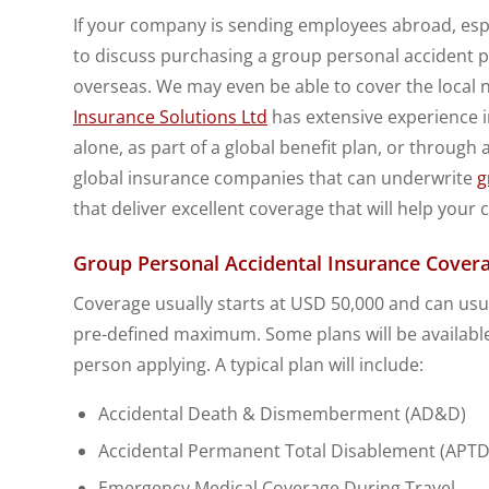
If your company is sending employees abroad, espec
to discuss purchasing a group personal accident po
overseas. We may even be able to cover the local 
Insurance Solutions Ltd
has extensive experience i
alone, as part of a global benefit plan, or through
global insurance companies that can underwrite
g
that deliver excellent coverage that will help your
Group Personal Accidental Insurance Covera
Coverage usually starts at USD 50,000 and can usua
pre-defined maximum. Some plans will be available
person applying. A typical plan will include:
Accidental Death & Dismemberment (AD&D)
Accidental Permanent Total Disablement (APTD
Emergency Medical Coverage During Travel