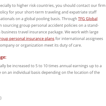
ially to higher risk countries, you should contact our firm
licy for your short-term traveling and expatriate staff
nationals on a global pooling basis. Through
TFG Global
n sourcing group personal accident policies on a stand-
 a business travel insurance package. We work with large
roup personal insurance plans
for international assignees
 company or organization meet its duty of care.
ge:
lly be increased to 5 to 10 times annual earnings up to a
 on an individual basis depending on the location of the
)