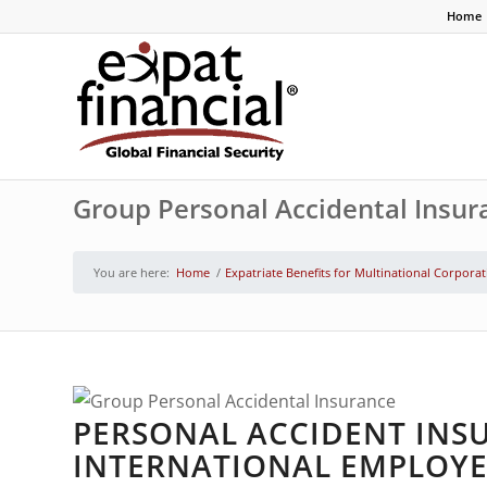
Home
Group Personal Accidental Insur
You are here:
Home
/
Expatriate Benefits for Multinational Corpora
PERSONAL ACCIDENT INS
INTERNATIONAL EMPLOYE