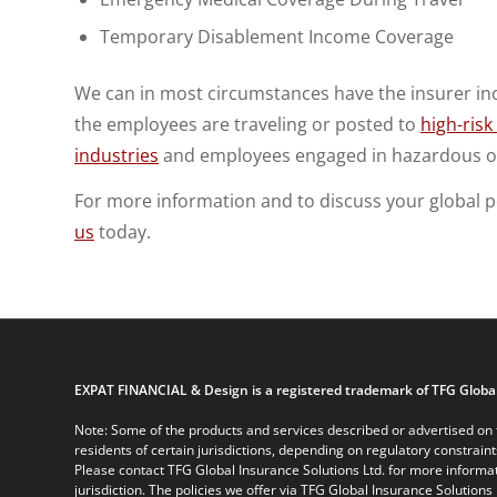
Temporary Disablement Income Coverage
We can in most circumstances have the insurer in
the employees are traveling or posted to
high-risk
industries
and employees engaged in hazardous o
For more information and to discuss your global 
us
today.
EXPAT FINANCIAL & Design is a registered trademark of TFG Global
Note: Some of the products and services described or advertised on t
residents of certain jurisdictions, depending on regulatory constrain
Please contact TFG Global Insurance Solutions Ltd. for more informat
jurisdiction. The policies we offer via TFG Global Insurance Solutions 