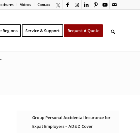
rochures
Videos
Contact
e Regions
Service & Support
Request A Quote
r
Group Personal Accidental Insurance for
Expat Employers – AD&D Cover