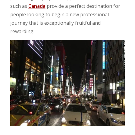
such as
Canada
provide a perfect destination for
people looking to begin a new professional
journey that is exceptionally fruitful and
rewarding.