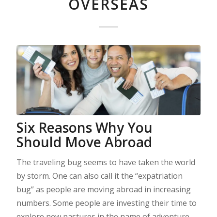
OVERSEAS
Six Reasons Why You
Should Move Abroad
The traveling bug seems to have taken the world
by storm. One can also call it the “expatriation
bug” as people are moving abroad in increasing
numbers. Some people are investing their time to
explore new pastures in the name of adventure.