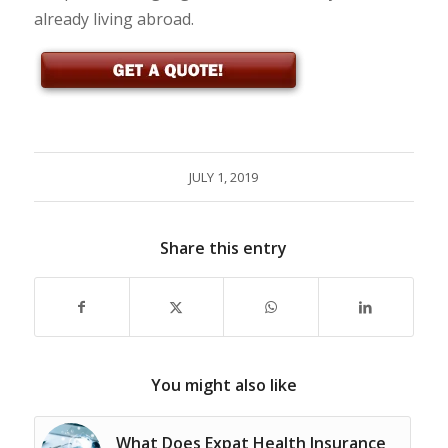
already living abroad.
JULY 1, 2019
Share this entry
You might also like
What Does Expat Health Insurance