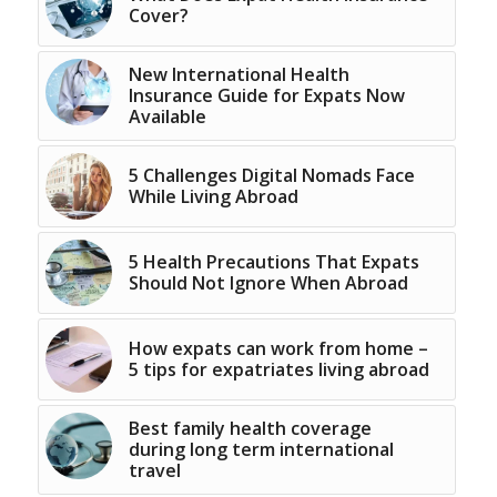
Cover?
New International Health
Insurance Guide for Expats Now
Available
5 Challenges Digital Nomads Face
While Living Abroad
5 Health Precautions That Expats
Should Not Ignore When Abroad
How expats can work from home –
5 tips for expatriates living abroad
Best family health coverage
during long term international
travel