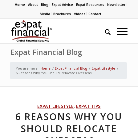
Home
About
Blog
Expat Advice
Expat Resources
Newsletter
Media
Brochures
Videos
Contact
Expat Financial Blog
You are here:
Home
/
Expat Financial Blog
/
Expat Lifestyle
/
6 Reasons Why You Should Relocate Overseas
EXPAT LIFESTYLE
,
EXPAT TIPS
6 REASONS WHY YOU
SHOULD RELOCATE