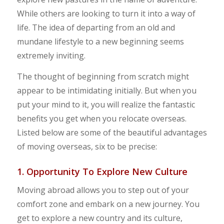
While others are looking to turn it into a way of
life. The idea of departing from an old and
mundane lifestyle to a new beginning seems
extremely inviting.
The thought of beginning from scratch might
appear to be intimidating initially. But when you
put your mind to it, you will realize the fantastic
benefits you get when you relocate overseas.
Listed below are some of the beautiful advantages
of moving overseas, six to be precise:
1. Opportunity To Explore New Culture
Moving abroad allows you to step out of your
comfort zone and embark on a new journey. You
get to explore a new country and its culture,