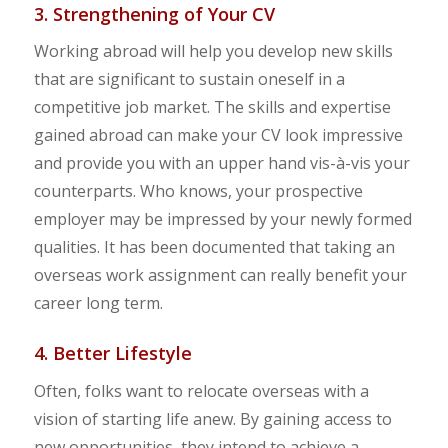
3. Strengthening of Your CV
Working abroad will help you develop new skills
that are significant to sustain oneself in a
competitive job market. The skills and expertise
gained abroad can make your CV look impressive
and provide you with an upper hand vis-à-vis your
counterparts. Who knows, your prospective
employer may be impressed by your newly formed
qualities. It has been documented that taking an
overseas work assignment can really benefit your
career long term.
4. Better Lifestyle
Often, folks want to relocate overseas with a
vision of starting life anew. By gaining access to
new opportunities, they intend to achieve a