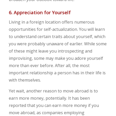
6. Appreciation for Yourself
Living in a foreign location offers numerous
opportunities for self-actualization. You will learn
to understand certain traits about yourself, which
you were probably unaware of earlier. While some
of these might leave you introspecting and
improvising, some may make you adore yourself
more than ever before. After all, the most
important relationship a person has in their life is
with themselves.
Yet wait, another reason to move abroad is to
earn more money, potentially. It has been
reported that you can earn more money if you
move abroad, as companies employing