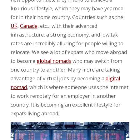
luxurious lifestyle, which they may have yearned
for in their home country. Countries such as the
UK
,
Canada
, etc… with their advanced
infrastructure, a strong economy, and low tax
rates are incredibly alluring for people willing to
relocate.
We see a lot of expats who move abroad
to become
global nomads
who may switch from
one country to another.
Many more are taking
advantage of virtual jobs by becoming a
digital
nomad
, which is where someone uses the internet
to work remotely for an employer in another
country. It is becoming an excellent lifestyle for
expats living abroad.