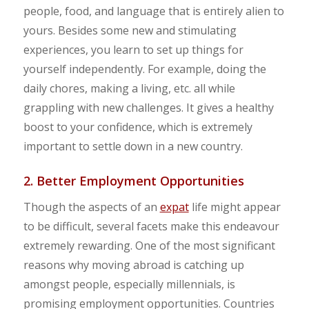
people, food, and language that is entirely alien to
yours. Besides some new and stimulating
experiences, you learn to set up things for
yourself independently. For example, doing the
daily chores, making a living, etc. all while
grappling with new challenges. It gives a healthy
boost to your confidence, which is extremely
important to settle down in a new country.
2. Better Employment Opportunities
Though the aspects of an
expat
life might appear
to be difficult, several facets make this endeavour
extremely rewarding. One of the most significant
reasons why moving abroad is catching up
amongst people, especially millennials, is
promising employment opportunities. Countries