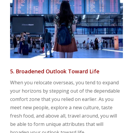
5. Broadened Outlook Toward Life
When you relocate overseas, you tend to expand
your horizons by stepping out of the dependable
comfort zone that you relied on earlier. As you
meet new people, explore a new culture, taste
fresh food, and above all, travel around, you will
be able to form unique attributes that will
broaden your outlook toward life.