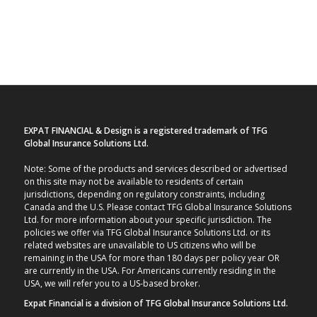
EXPAT FINANCIAL & Design is a registered trademark of TFG
Global Insurance Solutions Ltd.
Note: Some of the products and services described or advertised
on this site may not be available to residents of certain
jurisdictions, depending on regulatory constraints, including
Canada and the U.S. Please contact TFG Global Insurance Solutions
Ltd. for more information about your specific jurisdiction. The
policies we offer via TFG Global Insurance Solutions Ltd. or its
related websites are unavailable to US citizens who will be
remaining in the USA for more than 180 days per policy year OR
are currently in the USA. For Americans currently residing in the
USA, we will refer you to a US-based broker.
Expat Financial is a division of TFG Global Insurance Solutions Ltd.