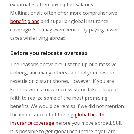
expatriates often pay higher salaries.
Multinationals often offer more comprehensive
benefit plans
and superior global insurance
coverage. You may even benefit by paying fewer
taxes while living abroad.
Before you relocate overseas
The reasons above are just the tip of a massive
iceberg, and many others can fuel your zest to
resettle on distant shores. However, if you are
keen to write a new success story, take a leap of
faith to realize some of the most promising
benefits. We would be remiss if we did not mention
the importance of obtaining
global health
insurance coverage
before you move abroad. Still,
it is possible to get global healthcare if you are